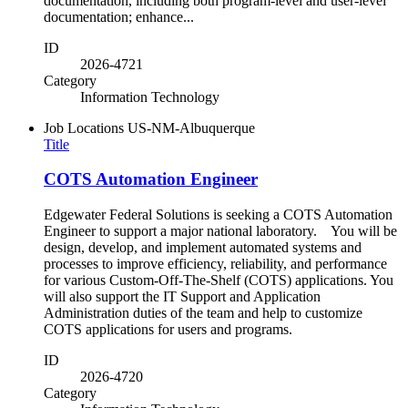
documentation, including both program-level and user-level
documentation; enhance...
ID
2026-4721
Category
Information Technology
Job Locations
US-NM-Albuquerque
Title
COTS Automation Engineer
Edgewater Federal Solutions is seeking a COTS Automation
Engineer to support a major national laboratory. You will be
design, develop, and implement automated systems and
processes to improve efficiency, reliability, and performance
for various Custom-Off-The-Shelf (COTS) applications. You
will also support the IT Support and Application
Administration duties of the team and help to customize
COTS applications for users and programs.
ID
2026-4720
Category