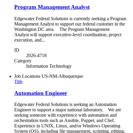
Program Management Analyst
Edgewater Federal Solutions is currently seeking a Program
Management Analyst to support our federal customer in the
Washington DC area. The Program Management
Analyst will support executive-level coordination, project
execution, and...
ID
2026-4718
Category
Information Technology
Job Locations
US-NM-Albuquerque
Title
Automation Engineer
Edgewater Federal Solutions is seeking an Automation
Engineer to support a major national laboratory. We are
seeking someone with experience with automation and
orchestration tools such as Ansible, Puppet, and Chef.
Experience in UNIX, Linux, and/or Windows Operating
System (OS), including file management, scripting, editing,