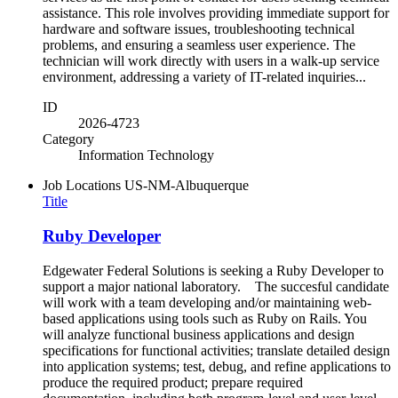
assistance. This role involves providing immediate support for
hardware and software issues, troubleshooting technical
problems, and ensuring a seamless user experience. The
technician will work directly with users in a walk-up service
environment, addressing a variety of IT-related inquiries...
ID
2026-4723
Category
Information Technology
Job Locations
US-NM-Albuquerque
Title
Ruby Developer
Edgewater Federal Solutions is seeking a Ruby Developer to
support a major national laboratory. The succesful candidate
will work with a team developing and/or maintaining web-
based applications using tools such as Ruby on Rails. You
will analyze functional business applications and design
specifications for functional activities; translate detailed design
into application systems; test, debug, and refine applications to
produce the required product; prepare required