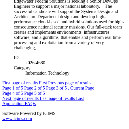
Edgewater Federal Solutions is seeking a Senior DevOps
Engineer to support a major national laboratory. The
successful candidate will support the Systems Design and
Architecture Department design and develop high-
performance cloud-based and hybrid solutions used for high-
consequence national security missions. Our full-stack team
creates and implements environments, infrastructures,
software, and algorithms, that enable and perform real-time
processing and exploitation from a variety of very
challenging,...
ID
2026-4680
Category
Information Technology
First page of results
First
Previous page of results
Page
1
of 5
Page
2
of 5
Page
3
of 5 , Current Page
Page
4
of 5
Page
5
of 5
Next page of results
Last page of results
Last
Application FAQs
Software Powered by ICIMS
www.icims.com