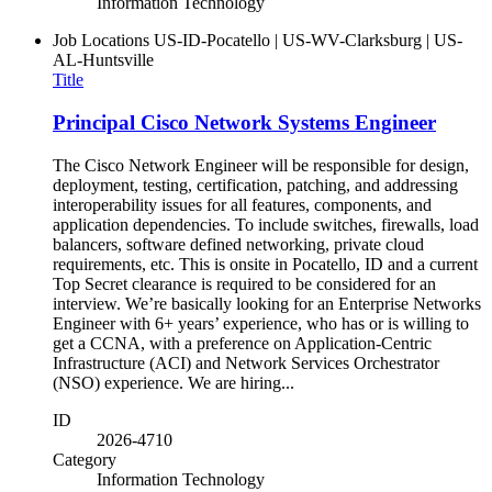
Information Technology
Job Locations
US-ID-Pocatello | US-WV-Clarksburg | US-
AL-Huntsville
Title
Principal Cisco Network Systems Engineer
The Cisco Network Engineer will be responsible for design,
deployment, testing, certification, patching, and addressing
interoperability issues for all features, components, and
application dependencies. To include switches, firewalls, load
balancers, software defined networking, private cloud
requirements, etc. This is onsite in Pocatello, ID and a current
Top Secret clearance is required to be considered for an
interview. We’re basically looking for an Enterprise Networks
Engineer with 6+ years’ experience, who has or is willing to
get a CCNA, with a preference on Application-Centric
Infrastructure (ACI) and Network Services Orchestrator
(NSO) experience. We are hiring...
ID
2026-4710
Category
Information Technology