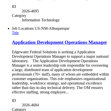
ID
2026-4695
Category
Information Technology
Job Locations
US-NM-Albuquerque
Title
Application Development Operations Manager
Edgewater Federal Solutions is seeking a Application
Development Operations Manager to support a major national
laboratory. The Application Development Operations
Manager is a senior leadership role responsible for overseeing
a large, distributed team of application development
professionals (70+ staff), many of whom are embedded within
customer organizations. This role emphasizes organizational
leadership, workforce strategy, and operational excellence
rather than day-to-day technical delivery. The OM ensures
effective staffing, strong employee...
ID
2026-4684
Category