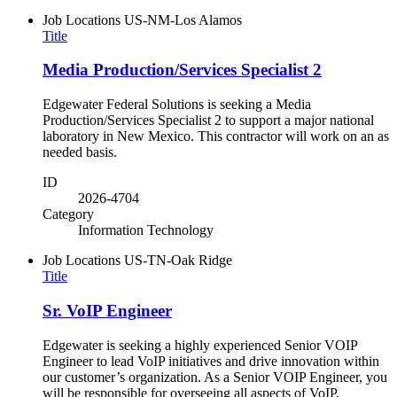
Job Locations
US-NM-Los Alamos
Title
Media Production/Services Specialist 2
Edgewater Federal Solutions is seeking a Media
Production/Services Specialist 2 to support a major national
laboratory in New Mexico. This contractor will work on an as
needed basis.
ID
2026-4704
Category
Information Technology
Job Locations
US-TN-Oak Ridge
Title
Sr. VoIP Engineer
Edgewater is seeking a highly experienced Senior VOIP
Engineer to lead VoIP initiatives and drive innovation within
our customer’s organization. As a Senior VOIP Engineer, you
will be responsible for overseeing all aspects of VoIP,