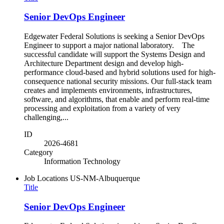
Senior DevOps Engineer
Edgewater Federal Solutions is seeking a Senior DevOps
Engineer to support a major national laboratory. The
successful candidate will support the Systems Design and
Architecture Department design and develop high-
performance cloud-based and hybrid solutions used for high-
consequence national security missions. Our full-stack team
creates and implements environments, infrastructures,
software, and algorithms, that enable and perform real-time
processing and exploitation from a variety of very
challenging,...
ID
2026-4681
Category
Information Technology
Job Locations
US-NM-Albuquerque
Title
Senior DevOps Engineer