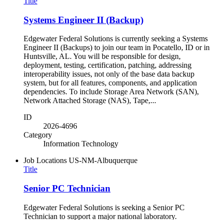
Title
Systems Engineer II (Backup)
Edgewater Federal Solutions is currently seeking a Systems
Engineer II (Backups) to join our team in Pocatello, ID or in
Huntsville, AL. You will be responsible for design,
deployment, testing, certification, patching, addressing
interoperability issues, not only of the base data backup
system, but for all features, components, and application
dependencies. To include Storage Area Network (SAN),
Network Attached Storage (NAS), Tape,...
ID
2026-4696
Category
Information Technology
Job Locations
US-NM-Albuquerque
Title
Senior PC Technician
Edgewater Federal Solutions is seeking a Senior PC
Technician to support a major national laboratory.