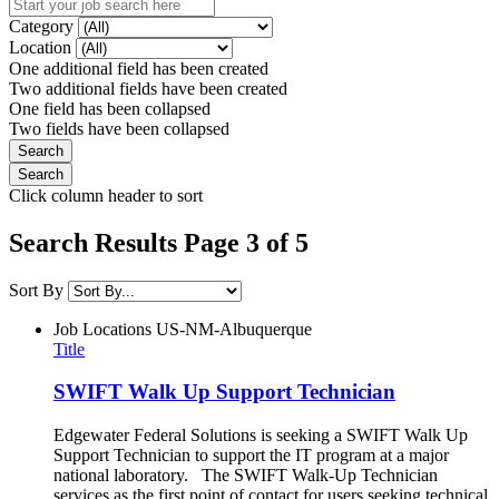
Category
Location
One additional field has been created
Two additional fields have been created
One field has been collapsed
Two fields have been collapsed
Click column header to sort
Search Results Page 3 of 5
Sort By
Job Locations
US-NM-Albuquerque
Title
SWIFT Walk Up Support Technician
Edgewater Federal Solutions is seeking a SWIFT Walk Up
Support Technician to support the IT program at a major
national laboratory. The SWIFT Walk-Up Technician
services as the first point of contact for users seeking technical