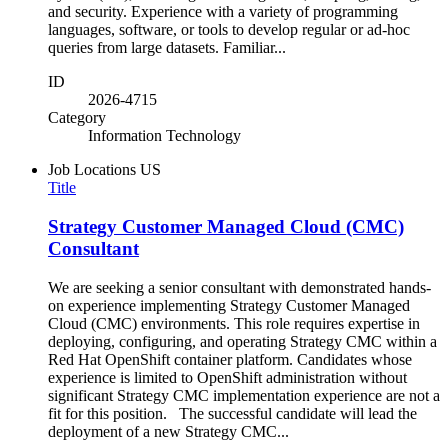
and security. Experience with a variety of programming
languages, software, or tools to develop regular or ad-hoc
queries from large datasets. Familiar...
ID
2026-4715
Category
Information Technology
Job Locations
US
Title
Strategy Customer Managed Cloud (CMC)
Consultant
We are seeking a senior consultant with demonstrated hands-
on experience implementing Strategy Customer Managed
Cloud (CMC) environments. This role requires expertise in
deploying, configuring, and operating Strategy CMC within a
Red Hat OpenShift container platform. Candidates whose
experience is limited to OpenShift administration without
significant Strategy CMC implementation experience are not a
fit for this position. The successful candidate will lead the
deployment of a new Strategy CMC...