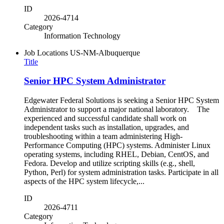
ID
2026-4714
Category
Information Technology
Job Locations
US-NM-Albuquerque
Title
Senior HPC System Administrator
Edgewater Federal Solutions is seeking a Senior HPC System
Administrator to support a major national laboratory. The
experienced and successful candidate shall work on
independent tasks such as installation, upgrades, and
troubleshooting within a team administering High-
Performance Computing (HPC) systems. Administer Linux
operating systems, including RHEL, Debian, CentOS, and
Fedora. Develop and utilize scripting skills (e.g., shell,
Python, Perl) for system administration tasks. Participate in all
aspects of the HPC system lifecycle,...
ID
2026-4711
Category