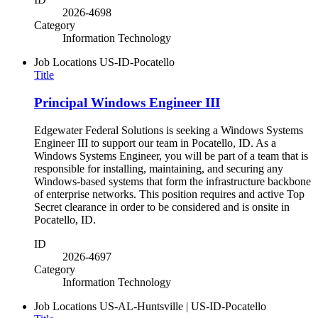
2026-4698
Category
Information Technology
Job Locations
US-ID-Pocatello
Title
Principal Windows Engineer III
Edgewater Federal Solutions is seeking a Windows Systems
Engineer III to support our team in Pocatello, ID. As a
Windows Systems Engineer, you will be part of a team that is
responsible for installing, maintaining, and securing any
Windows-based systems that form the infrastructure backbone
of enterprise networks. This position requires and active Top
Secret clearance in order to be considered and is onsite in
Pocatello, ID.
ID
2026-4697
Category
Information Technology
Job Locations
US-AL-Huntsville | US-ID-Pocatello