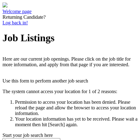
Welcome page
Returning Candidate?
Log back in!
Job Listings
Here are our current job openings. Please click on the job title for
more information, and apply from that page if you are interested.
Use this form to perform another job search
The system cannot access your location for 1 of 2 reasons:
Permission to access your location has been denied. Please
reload the page and allow the browser to access your location
information.
Your location information has yet to be received. Please wait a
moment then hit [Search] again.
Start your job search here