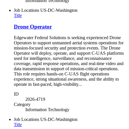
Information Technology
Job Locations
US-DC-Washington
Title
Drone Operator
Edgewater Federal Solutions is seeking experienced Drone
Operators to support unmanned aerial systems operations for
mission-focused security and protection events. The Drone
Operator will deploy, operate, and support C-UAS platforms
used for intelligence, surveillance, and reconnaissance
coverage, rapid response operations, and real-time video and
data transmission in support of mission-critical operations.
This role requires hands-on C-UAS flight operations
experience, strong situational awareness, and the ability to
operate in fast-paced, high-visibility...
ID
2026-4719
Category
Information Technology
Job Locations
US-DC-Washington
Title