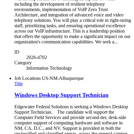
including the development of resilient telephony
environments, implementation of VoIP Zero Trust
Architecture, and integration of advanced voice and video
telephony solutions. You will play a critical role in right-sizing
staff, prioritizing tasks, and ensuring operational excellence
across our VoIP infrastructure. This is a leadership position
that offers the opportunity to make a significant impact on our
organization's communication capabilities. We seek a...
ID
2026-4702
Category
Information Technology
Job Locations
US-NM-Albuquerque
Title
Windows Desktop Support Technician
Edgewater Federal Solutions is seeking a Windows Desktop
Support Technician. The candidate will support the
Computer Field Services and provide second-tier, desk-side
computer support of computing hardware and software in
NM, CA, D.C., and NV. Support is provided in both the
unclassified and classified arenas, across the general campus,