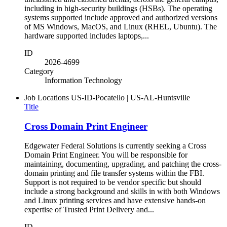
including in high-security buildings (HSBs). The operating
systems supported include approved and authorized versions
of MS Windows, MacOS, and Linux (RHEL, Ubuntu). The
hardware supported includes laptops,...
ID
2026-4699
Category
Information Technology
Job Locations
US-ID-Pocatello | US-AL-Huntsville
Title
Cross Domain Print Engineer
Edgewater Federal Solutions is currently seeking a Cross
Domain Print Engineer. You will be responsible for
maintaining, documenting, upgrading, and patching the cross-
domain printing and file transfer systems within the FBI.
Support is not required to be vendor specific but should
include a strong background and skills in with both Windows
and Linux printing services and have extensive hands-on
expertise of Trusted Print Delivery and...
ID