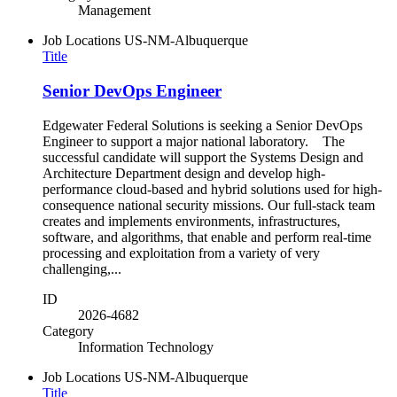
Management
Job Locations
US-NM-Albuquerque
Title
Senior DevOps Engineer
Edgewater Federal Solutions is seeking a Senior DevOps
Engineer to support a major national laboratory. The
successful candidate will support the Systems Design and
Architecture Department design and develop high-
performance cloud-based and hybrid solutions used for high-
consequence national security missions. Our full-stack team
creates and implements environments, infrastructures,
software, and algorithms, that enable and perform real-time
processing and exploitation from a variety of very
challenging,...
ID
2026-4682
Category
Information Technology
Job Locations
US-NM-Albuquerque
Title