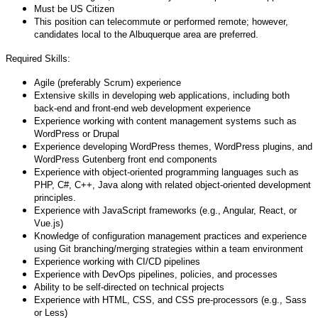
Must be US Citizen
This position can telecommute or performed remote; however,
candidates local to the Albuquerque area are preferred.
Required Skills:
Agile (preferably Scrum) experience
Extensive skills in developing web applications, including both
back-end and front-end web development experience
Experience working with content management systems such as
WordPress or Drupal
Experience developing WordPress themes, WordPress plugins, and
WordPress Gutenberg front end components
Experience with object-oriented programming languages such as
PHP, C#, C++, Java along with related object-oriented development
principles.
Experience with JavaScript frameworks (e.g., Angular, React, or
Vue.js)
Knowledge of configuration management practices and experience
using Git branching/merging strategies within a team environment
Experience working with CI/CD pipelines
Experience with DevOps pipelines, policies, and processes
Ability to be self-directed on technical projects
Experience with HTML, CSS, and CSS pre-processors (e.g., Sass
or Less)