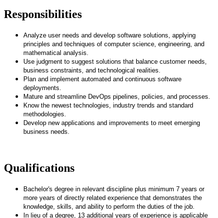
Responsibilities
Analyze user needs and develop software solutions, applying
principles and techniques of computer science, engineering, and
mathematical analysis.
Use judgment to suggest solutions that balance customer needs,
business constraints, and technological realities.
Plan and implement automated and continuous software
deployments.
Mature and streamline DevOps pipelines, policies, and processes.
Know the newest technologies, industry trends and standard
methodologies.
Develop new applications and improvements to meet emerging
business needs.
Qualifications
Bachelor's degree in relevant discipline plus minimum 7 years or
more years of directly related experience that demonstrates the
knowledge, skills, and ability to perform the duties of the job.
In lieu of a degree, 13 additional years of experience is applicable