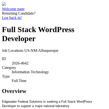
Welcome page
Returning Candidate?
Log back in!
Full Stack WordPress
Developer
Job Locations
US-NM-Albuquerque
ID
2026-4642
Category
Information Technology
Type
Full Time
Overview
Edgewater Federal Solutions is seeking a Full Stack WordPress
Developer to support a major national laboratory.