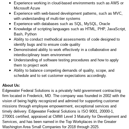
Experience working in cloud-based environments such as AWS or
Microsoft Azure
Experience with web-based development patterns, such as MVC,
with understanding of multi-tier systems
Experience with databases such as SQL, MySQL, Oracle
Knowledge of scripting languages such as HTML, PHP, JavaScript,
Bash, Python
Ability to conduct methodical assessments of code designed to
identify bugs and to ensure code quality
Demonstrated ability to work effectively in a collaborative and
interdisciplinary team environment
Understanding of software testing procedures and how to apply
them to project work
Ability to balance competing demands of quality, scope, and
schedule and to set customer expectations accordingly.
About Us:
Edgewater Federal Solutions is a privately held government contracting
firm located in Frederick, MD. The company was founded in 2002 with the
vision of being highly recognized and admired for supporting customer
missions through employee empowerment, exceptional services and
timely delivery. Edgewater Federal Solutions is ISO 9001, 20000-1,
270001 certified, appraised at CMMI Level 3 Maturity for Development and
Services, and has been named in the Top Workplaces in the Greater
Washington Area Small Companies for 2018 through 2025.